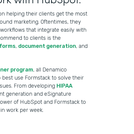
 helping their clients get the most
bound marketing. Oftentimes, they
orkflows that integrate easily with
commend to clients is the
 forms
,
document generation
, and
tner program
, all Denamico
best use Formstack to solve their
ssues. From developing
HIPAA
t generation and eSignature
power of HubSpot and Formstack to
min work per week.