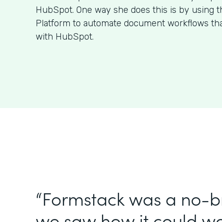
HubSpot. One way she does this is by using 
Platform to automate document workflows that
with HubSpot.
“Formstack was a no-br
we saw how it could wo