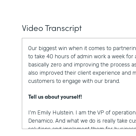
Video Transcript
Our biggest win when it comes to partnerin
to take 40 hours of admin work a week for a
basically zero and improving the process a
also improved their client experience and ma
customers to engage with our brand.
Tell us about yourself!
I'm Emily Hulstein. I am the VP of operatio
Denamico. And what we do is really take c
solutions and implement them for business