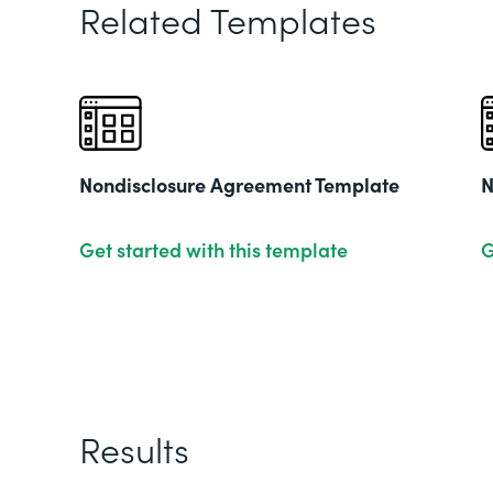
Related Templates
Nondisclosure Agreement Template
N
Get started with this template
G
Results