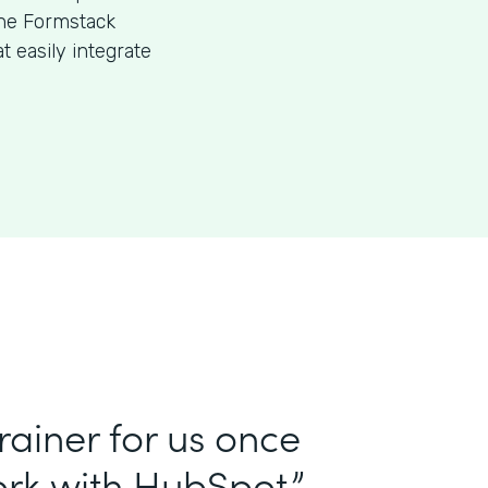
the Formstack
 easily integrate
ainer for us once
rk with HubSpot.”