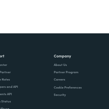
ort
Company
enter
About Us
 Partner
Partner Program
e Notes
Careers
pers and API
Cookie Preferences
nts API
Security
 Status
 Abuse