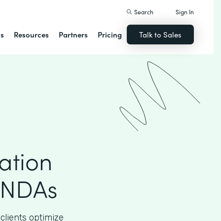
Search
Sign In
ns
Resources
Partners
Pricing
Talk to Sales
ation
 NDAs
clients optimize