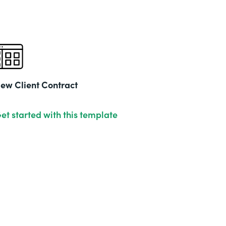
ew Client Contract
et started with this template