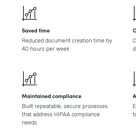
Saved time
O
Reduced document creation time by
C
40 hours per week
d
Maintained compliance
A
Built repeatable, secure processes
E
that address HIPAA compliance
t
needs