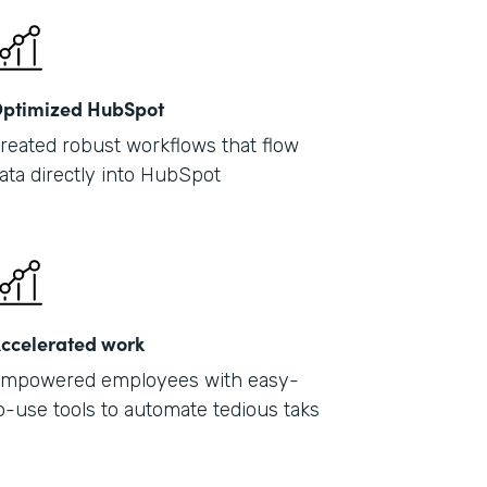
ptimized HubSpot
reated robust workflows that flow
ata directly into HubSpot
ccelerated work
mpowered employees with easy-
o-use tools to automate tedious taks