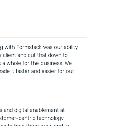
g with Formstack was our ability
 client and cut that down to
s a whole for the business. We
de it faster and easier for our
ns and digital enablement at
ustomer-centric technology
es to help them grow and to