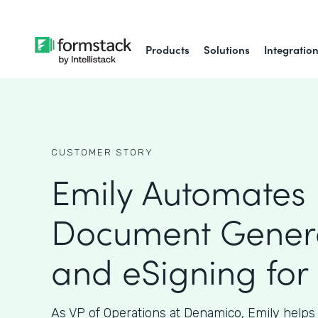
Products
Solutions
Integratio
CUSTOMER STORY
Emily Automates
Document Gener
and eSigning for
As VP of Operations at Denamico, Emily helps 