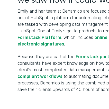
Emily and her team at Denamico are focused on
out of HubSpot, a platform for automating in
are tasked with developing data management w
HubSpot. One of Emily’s go-to products to re
Formstack Platform
, which includes
online
electronic signatures
.
Because they are part of the
Formstack par
consultants have expert knowledge on how to 
client’s most complicated data management i
compliant workflows
to automating documen
processes, Denamico is using the combined 
save their clients upwards of 40 hours of ad